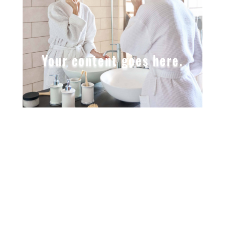
Your content goes here.