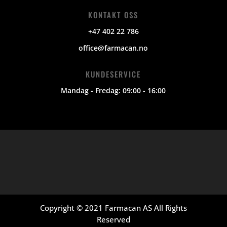
KONTAKT OSS
+47 402 22 786
office@farmacan.no
KUNDESERVICE
Mandag - Fredag: 09:00 - 16:00
Copyright © 2021 Farmacan AS All Rights
Reserved