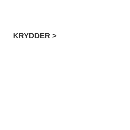
KRYDDER >