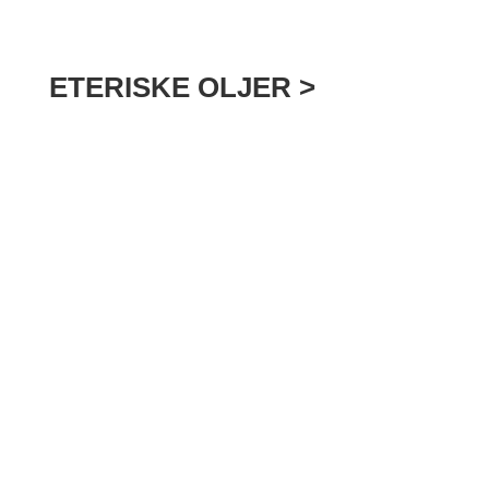
ETERISKE OLJER >