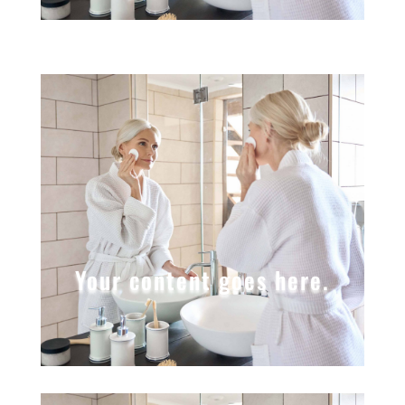
Your content goes here.