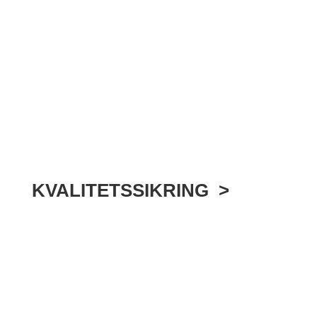
KVALITETSSIKRING >