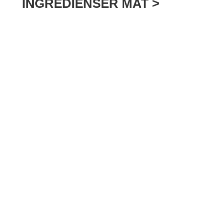
INGREDIENSER MAT >