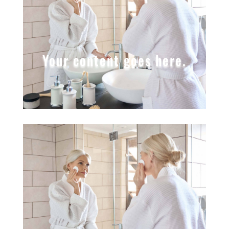
Your content goes here.