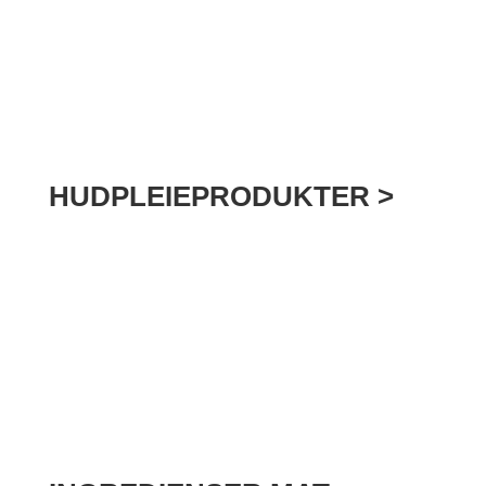
HUDPLEIEPRODUKTER >