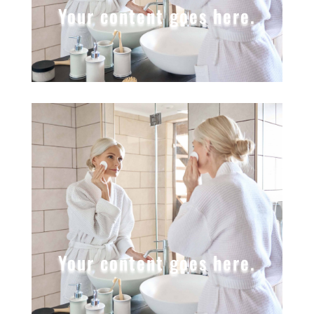
Your content goes here.
Your content goes here.