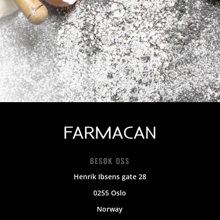
BESØK OSS
Henrik Ibsens gate 28
0255 Oslo
Norway