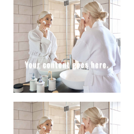
Your content goes here.