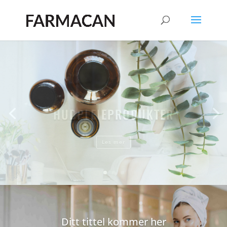
HUDPLEIEPRODUKTER
Les mer
Ditt tittel kommer her