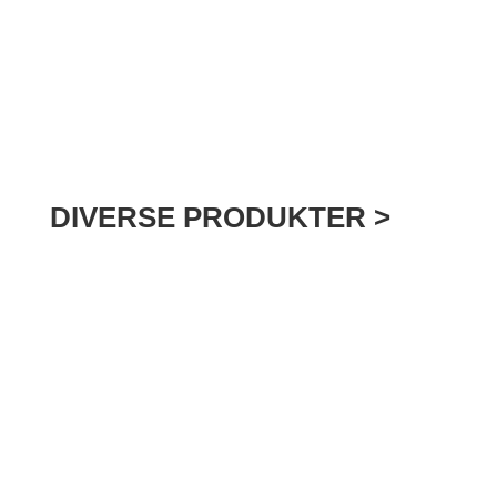
DIVERSE PRODUKTER >