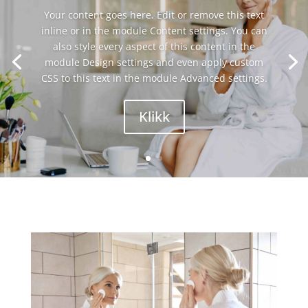
Your content goes here. Edit or remove this text
inline or in the module Content settings. You can
also style every aspect of this content in the
module Design settings and even apply custom
CSS to this text in the module Advanced settings.
Klikk